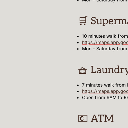
🛒 Superm
10 minutes walk fro
https://maps.app.go
Mon - Saturday from
🧺 Laundr
7 minutes walk from
https://maps.app.g
Open from 6AM to 
💶 ATM