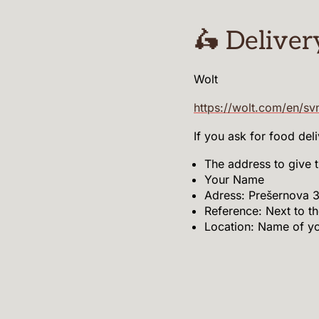
🛵 Deliver
Wolt
https://wolt.com/en/sv
If you ask for food del
The address to give t
Your Name
Adress: Prešernova 3
Reference: Next to th
Location: Name of y