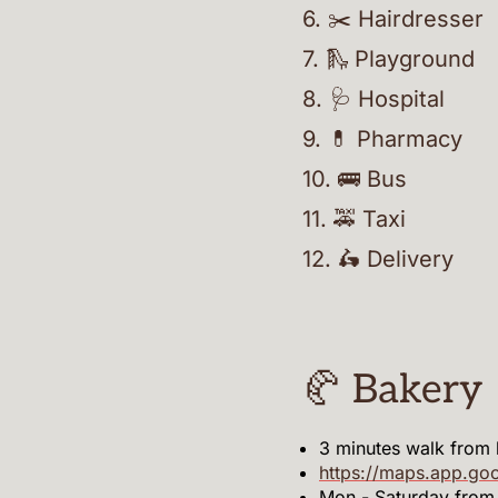
6
.
✂️ Hairdresser
7
.
🛝 Playground
8
.
🩺 Hospital
9
.
💊 Pharmacy
10
.
🚌 Bus
11
.
🚕 Taxi
12
.
🛵 Delivery
🥐 Bakery
3 minutes walk from
https://maps.app.g
Mon - Saturday fro