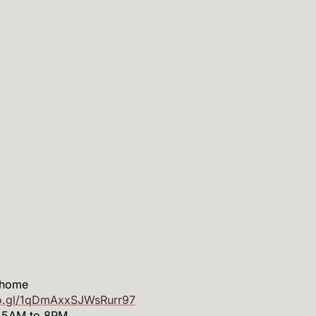
 home
oo.gl/1qDmAxxSJWsRurr97
m 5AM to 8PM