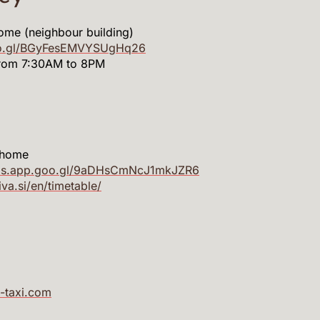
ome (neighbour building)
oo.gl/BGyFesEMVYSUgHq26
from 7:30AM to 8PM
 home
aps.app.goo.gl/9aDHsCmNcJ1mkJZR6
riva.si/en/timetable/
-taxi.com