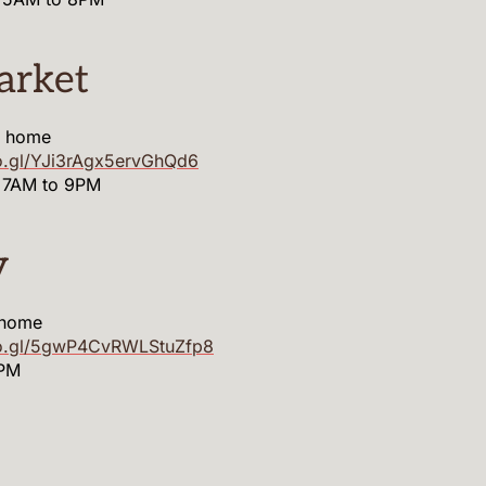
arket
m home
o.gl/YJi3rAgx5ervGhQd6
 7AM to 9PM
y
 home
oo.gl/5gwP4CvRWLStuZfp8
9PM