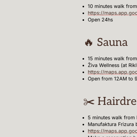
10 minutes walk from
https://maps.app.go
Open 24hs
🔥 Sauna
15 minutes walk fro
Živa Wellness (at Rik
https://maps.app.g
Open from 12AM to 
✂️ Hairdre
5 minutes walk from
Manufaktura Frizura 
https://maps.app.go