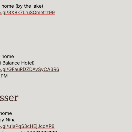
 home (by the lake)
o.gl/3X8k7LruSQmetrz99
m home
li Balance Hotel)
oo.gl/GFauRDZDAvSyCA3R6
9PM
sser
 home
by Nina
o.gl/u1sPqS3cHEjJccXR8