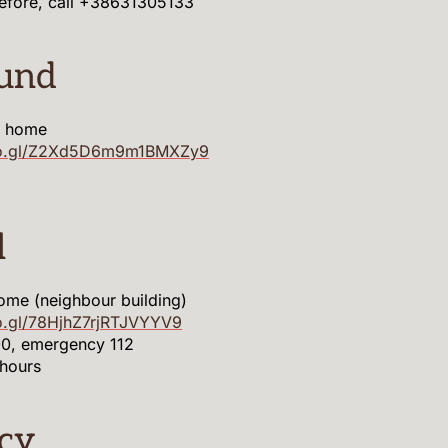
before, call +38631305133
ound
m home
goo.gl/Z2Xd5D6m9m1BMXZy9
l
ome (neighbour building)
o.gl/78HjhZ7rjRTJVYYV9
, emergency 112
hours
cy