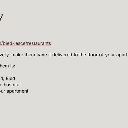
y
n/bled-lesce/restaurants
ivery, make them have it delivered to the door of your apar
hem is:
4, Bled
e hospital
our apartment