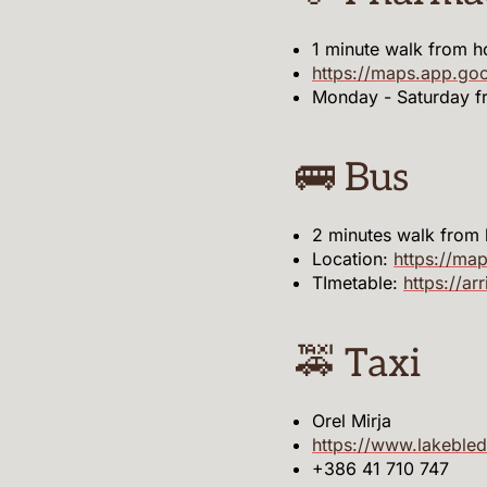
1 minute walk from h
https://maps.app.g
Monday - Saturday 
🚌 Bus
2 minutes walk from
Location:
https://m
TImetable:
https://ar
🚕 Taxi
Orel Mirja
https://www.lakebled
+386 41 710 747