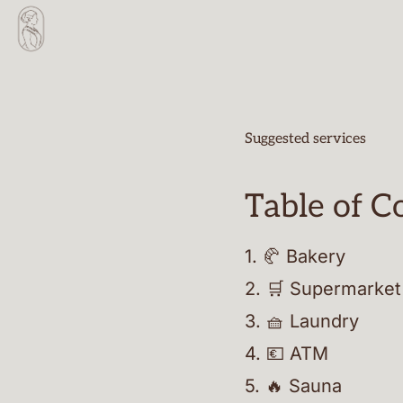
Suggested services
Table of C
1
.
🥐 Bakery
2
.
🛒 Supermarket
3
.
🧺 Laundry
4
.
💶 ATM
5
.
🔥 Sauna