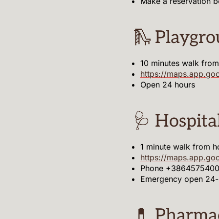
Make a reservation 
🛝 Playgr
10 minutes walk fro
https://maps.app.
Open 24 hours
🩺 Hospita
1 minute walk from h
https://maps.app.go
Phone +38645754000
Emergency open 24-
💊 Pharma