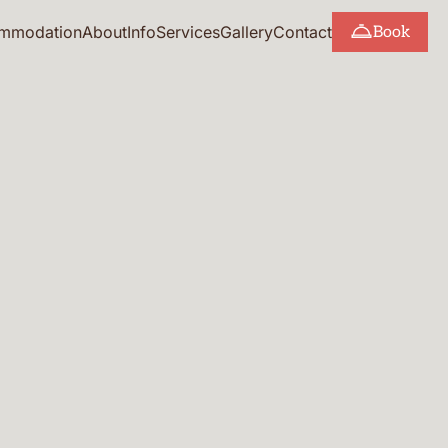
mmodation
About
Info
Services
Gallery
Contact
Book