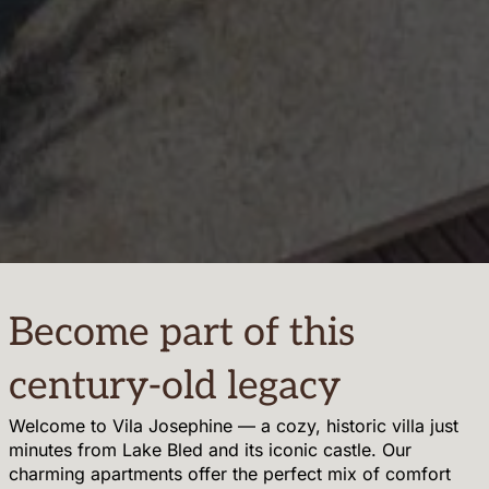
Become part of this
century-old legacy
Welcome to Vila Josephine — a cozy, historic villa just
minutes from Lake Bled and its iconic castle. Our
charming apartments offer the perfect mix of comfort