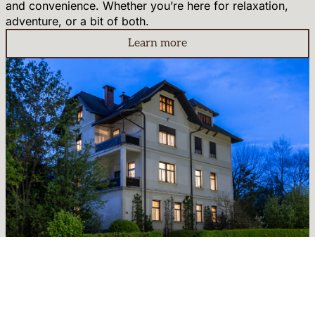
and convenience. Whether you’re here for relaxation,
adventure, or a bit of both.
Learn more