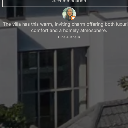
Accommodation
The villa has this warm, inviting charm offering both luxur
comfort and a homely atmosphere.
Dina Al Khalili