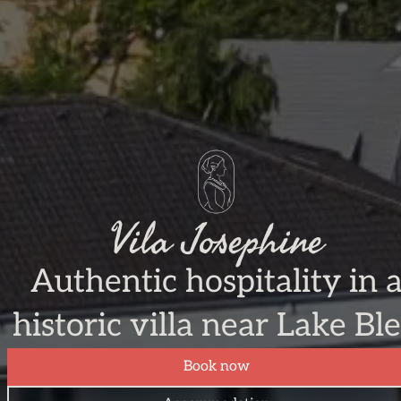
Vila Josephine
Authentic hospitality in 
historic villa near Lake Bl
Book now